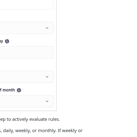
 to actively evaluate rules.
daily, weekly, or monthly. If weekly or