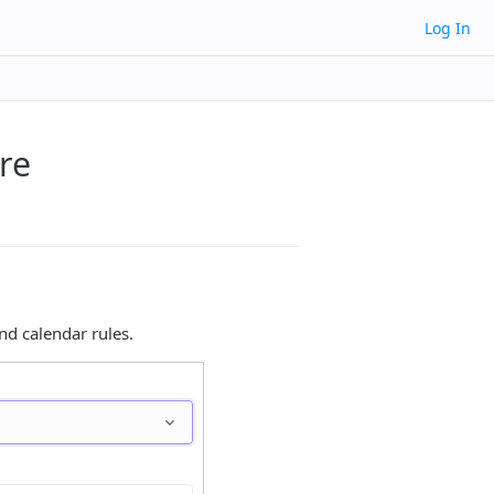
Log In
re
d calendar rules.