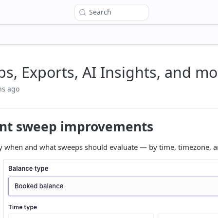
Search
s, Exports, AI Insights, and mo
hs ago
nt sweep improvements
ly when and what sweeps should evaluate — by time, timezone, an