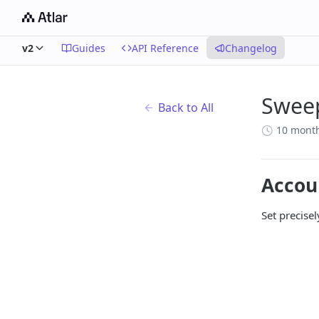
v2
Guides
API Reference
Changelog
Sweep
Back to All
10 mont
Accou
Set precise