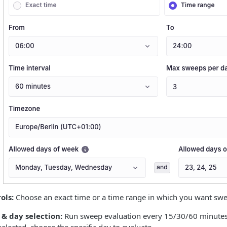
ols:
Choose an exact time or a time range in which you want sweep
& day selection:
Run sweep evaluation every 15/30/60 minutes, 