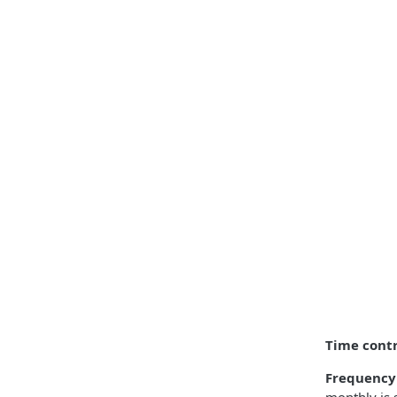
Time contr
Frequency 