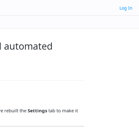
Log In
d automated
e rebuilt the
Settings
tab to make it