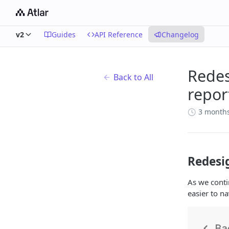
v2
Guides
API Reference
Changelog
Redes
Back to All
repor
3 month
Redesi
As we conti
easier to na