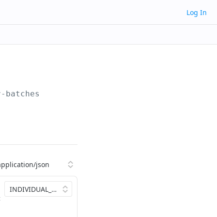
Log In
r-batches
t