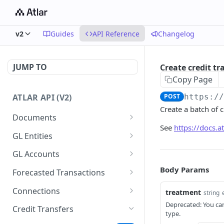
v2
Guides
API Reference
Changelog
JUMP TO
Create credit tr
Copy Page
ATLAR API (V2)
POST
https:/
Create a batch of 
Documents
See
https://docs.
Create document
POST
GL Entities
List documents
Create entity
POST
GET
GL Accounts
Get documents
List entities
Create account
Body Params
POST
GET
GET
Forecasted Transactions
Get document
Get entity
List accounts
Create forecasted
POST
GET
GET
GET
Connections
treatment
string
transaction
Update document
Update entity
Get account
List connections
Deprecated: You can
PATCH
PATCH
GET
GET
Credit Transfers
type.
List forecasted
GET
Delete document
Update account
List connection reports
PATCH
DEL
GET