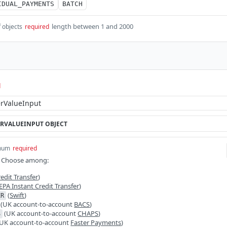
IDUAL_PAYMENTS
BATCH
length between 1 and 2000
f objects
required
d
RVALUEINPUT
OBJECT
num
required
 Choose among:
edit Transfer
)
EPA Instant Credit Transfer
)
(
Swift
)
ER
(UK account-to-account
BACS
)
(UK account-to-account
CHAPS
)
S
UK account-to-account
Faster Payments
)