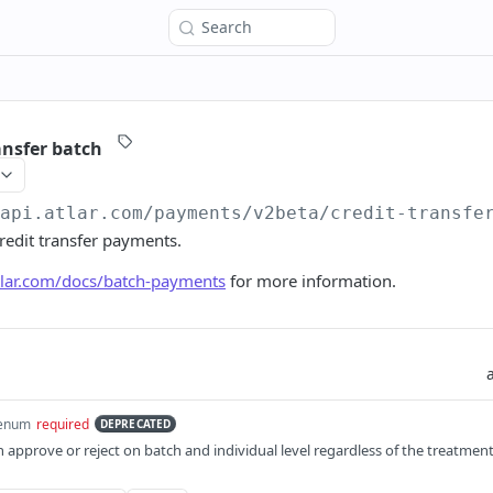
Search
ansfer batch
/api.atlar.com
/payments/v2beta/credit-transfe
credit transfer payments.
atlar.com/docs/batch-payments
for more information.
enum
required
DEPRECATED
 approve or reject on batch and individual level regardless of the treatmen