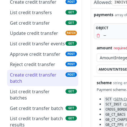
transactions
Create credit transfer
Allowed:
POST
INDIV
List bank statements
GET
List forecasted
List credit transfers
GET
GET
payments
array o
transaction events
Get report content
GET
Get credit transfer
GET
OBJECT
Get forecasted
GET
Get bank statement
GET
Update credit transfer
PATCH
transaction
content
List credit transfer events
GET
Delete forecasted
DEL
amount
require
transaction
Approve credit transfer
POST
Update forecasted
PATCH
Reject credit transfer
POST
transaction
AMOUNTINTEGE
Create credit transfer
POST
batch
scheme
string
e
Payment scheme.
List credit transfer
GET
batches
(
SEPA Cr
SCT
(
S
SCT_INST
Get credit transfer batch
GET
CROSS_BORD
GB_CT_BACS
List credit transfer batch
GET
GB_CT_CHAP
results
(
GB_CT_FPS