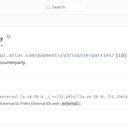
Search
ty
api.atlar.com
/payments/v2/counterparties/
{id}
 counterparty.
external:[a-zA-Z0-9._\-+=]{1,64}$|^[a-zA-Z0-9\-]{1,256}$
 External ID. Prefix External IDs with
.
external: