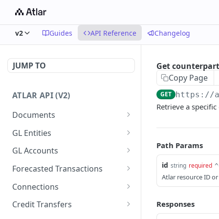
v2
Guides
API Reference
Changelog
JUMP TO
Get counterpar
Copy Page
ATLAR API (V2)
GET
https://
Retrieve a specific
Documents
Create document
POST
GL Entities
Path Params
List documents
Create entity
POST
GET
GL Accounts
Get documents
List entities
Create account
id
POST
GET
GET
string
required
^
Forecasted Transactions
Atlar resource ID or
Get document
Get entity
List accounts
Create forecasted
POST
GET
GET
GET
Connections
transaction
Update document
Update entity
Get account
List connections
PATCH
PATCH
GET
GET
Responses
Credit Transfers
List forecasted
GET
Delete document
Update account
List connection reports
Create credit transfer
PATCH
POST
DEL
GET