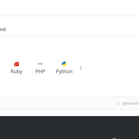
und.
Ruby
PHP
Python
: