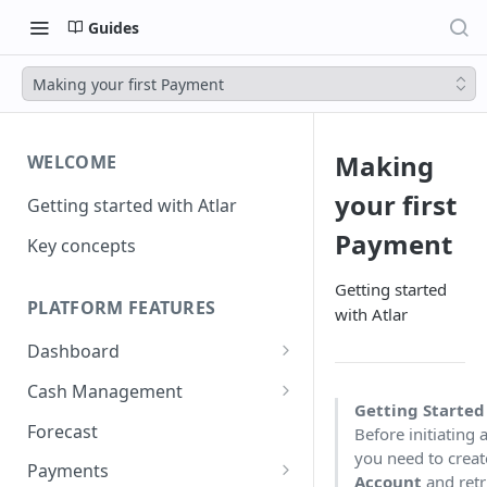
Guides
Making your first Payment
Making
WELCOME
your first
Getting started with Atlar
Payment
Key concepts
Getting started
PLATFORM FEATURES
with Atlar
Dashboard
Notifications
Cash Management
Getting Starte
Advanced filters
Accounts
Forecast
Before initiating
you need to crea
Transactions
Payments
Account
and retr