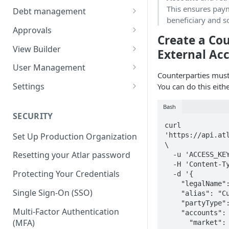
Balances
Credit Transfers
This ensures paym
Debt management
beneficiary and s
Cash Flow
Credit Transfer Batches
Custom benchmark rates
Approvals
Create a Co
Direct Debits
Pending Approvals
View Builder
External Ac
Mandates
Approval Chains
Reports
User Management
Counterparties must
Expected Transactions
Configuring user roles
Settings
You can do this eith
Counterparties
Inviting users
Third-party connections
Bash
SECURITY
Sweeping Rules
Transferring ownership
Connection instruction
curl 
'https://api.atl
Set Up Production Organization
Metadata Keys
Permissions
Organization
\

Four-Eyes Approvals
Resetting your Atlar password
  -u 'ACCESS_KEY:SECRET' \

Payment Templates
Audit Trail
Entities & Accounts
  -H 'Content-Type: application/json' \

Theming
Account groups
Protecting Your Credentials
  -d '{

Agents
Cash flow setup
    "legalName": "Max Müller",

Change request
Categories & Cash flow
Single Sign-On (SSO)
    "alias": "Customer #123",

structure
    "partyType": "INDIVIDUAL",

Multi-Factor Authentication
    "accounts": [{

Categorization task
(MFA)
      "market": "DE",
