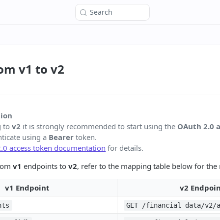
Search
om v1 to v2
ion
g to
v2
it is strongly recommended to start using the
OAuth 2.0 
ticate using a
Bearer
token.
.0 access token documentation
for details.
from
v1
endpoints to
v2
, refer to the mapping table below for th
v1 Endpoint
v2 Endpoi
nts
GET /financial-data/v2/