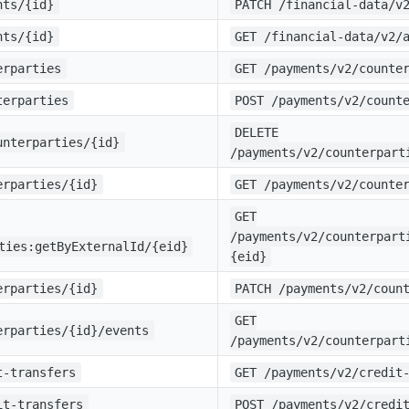
nts/{id}
PATCH /financial-data/v
nts/{id}
GET /financial-data/v2/
erparties
GET /payments/v2/counte
terparties
POST /payments/v2/count
DELETE
unterparties/{id}
/payments/v2/counterpart
erparties/{id}
GET /payments/v2/counte
GET
/payments/v2/counterpart
ties:getByExternalId/{eid}
{eid}
erparties/{id}
PATCH /payments/v2/coun
GET
erparties/{id}/events
/payments/v2/counterpart
t-transfers
GET /payments/v2/credit
it-transfers
POST /payments/v2/credi