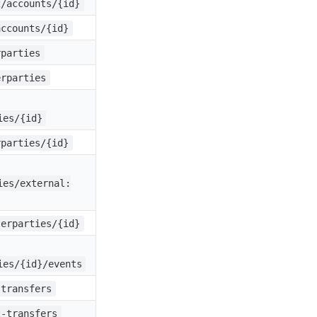
2/accounts/{id}
accounts/{id}
rparties
erparties
ies/{id}
rparties/{id}
ies/external:
terparties/{id}
ies/{id}/events
-transfers
t-transfers