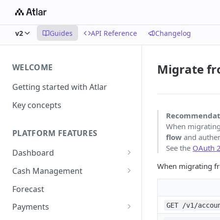
v2
Guides
API Reference
Changelog
Migrate fr
WELCOME
Getting started with Atlar
Key concepts
Recommendat
When migratin
PLATFORM FEATURES
flow
and authen
See the
OAuth 2
Dashboard
When migrating 
Notifications
Cash Management
Advanced filters
Accounts
Forecast
Transactions
GET /v1/accou
Payments