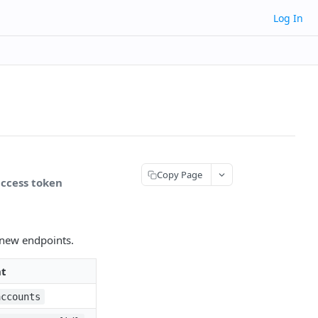
Log In
Copy Page
access token
e new endpoints.
nt
accounts