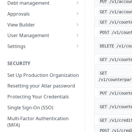
Balances
Credit Transfers
PUT /v1/accou
Debt management
Cash Flow
Credit Transfer Batches
Custom benchmark rates
GET /v1/accou
Approvals
Direct Debits
Pending Approvals
GET /v1/count
View Builder
Mandates
Approval Chains
Reports
POST /v1/coun
User Management
Expected Transactions
Configuring user roles
Settings
DELETE /v1/co
Counterparties
Inviting users
Third-party connections
GET /v1/count
SECURITY
Sweeping Rules
Transferring ownership
Connection instruction
GET
Set Up Production Organization
Metadata Keys
Permissions
Organization
/v1/counterpar
Four-Eyes Approvals
Resetting your Atlar password
Payment Templates
Audit Trail
Entities & Accounts
PUT /v1/count
Theming
Account groups
Protecting Your Credentials
Agents
Cash flow setup
Change request
Categories & Cash flow
Single Sign-On (SSO)
GET /v1/count
structure
Multi-Factor Authentication
GET /v1/credi
Categorization task
(MFA)
POST /v1/cred