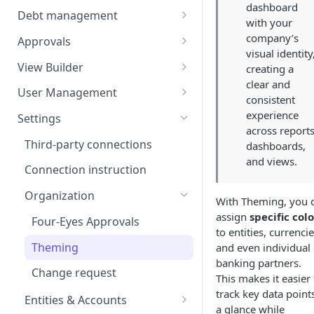
dashboard
Balances
Credit Transfers
Debt management
with your
Cash Flow
Credit Transfer Batches
Custom benchmark rates
company’s
Approvals
visual identity
Direct Debits
Pending Approvals
View Builder
creating a
clear and
Mandates
Approval Chains
Reports
User Management
consistent
Expected Transactions
Configuring user roles
experience
Settings
across reports
Counterparties
Inviting users
Third-party connections
dashboards,
and views.
Sweeping Rules
Transferring ownership
Connection instruction
Metadata Keys
Permissions
Organization
With Theming, you 
Payment Templates
Audit Trail
assign
specific colo
Four-Eyes Approvals
to entities, currencie
Agents
Theming
and even individual
banking partners.
Change request
This makes it easier 
track key data points
Entities & Accounts
a glance while