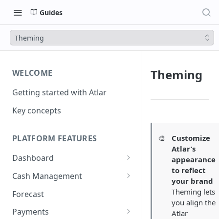
Guides
Theming
Theming
WELCOME
Getting started with Atlar
Key concepts
🎨
Customize
PLATFORM FEATURES
Atlar’s
Dashboard
appearance
to reflect
Notifications
Cash Management
your brand
Advanced filters
Accounts
Theming lets
Forecast
you align the
Transactions
Payments
Atlar