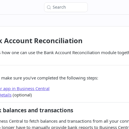
Search
 Account Reconciliation
s how one can use the Bank Account Reconciliation module togeth
 make sure you’ve completed the following steps:
lar app in Business Central
etails
(optional)
 balances and transactions
ness Central to fetch balances and transactions from all your con
 longer have to manually provide bank reports to Business Centr