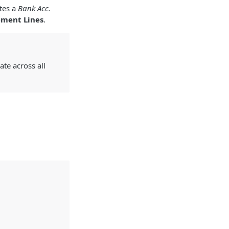
tes a
Bank Acc.
ement Lines
.
ate across all