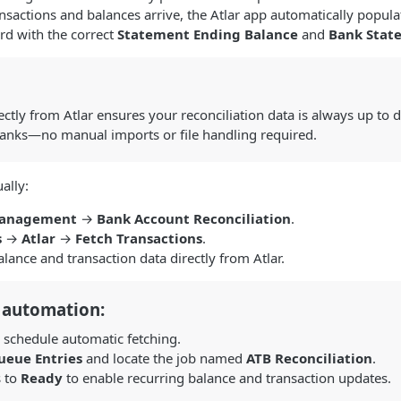
actions and balances arrive, the Atlar app automatically popula
rd with the correct
Statement Ending Balance
and
Bank Stat
ectly from Atlar ensures your reconciliation data is always up to d
anks—no manual imports or file handling required.
ally:
Management
→
Bank Account Reconciliation
.
s
→
Atlar
→
Fetch Transactions
.
balance and transaction data directly from Atlar.
 automation:
 schedule automatic fetching.
ueue Entries
and locate the job named
ATB Reconciliation
.
s to
Ready
to enable recurring balance and transaction updates.