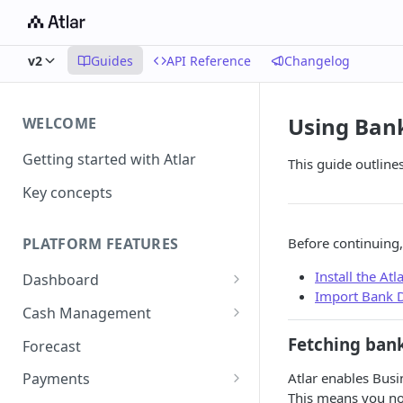
v2
Guides
API Reference
Changelog
Using Bank
WELCOME
Getting started with Atlar
This guide outline
Key concepts
Before continuing,
PLATFORM FEATURES
Install the At
Dashboard
Import Bank D
Notifications
Cash Management
Advanced filters
Accounts
Fetching bank
Forecast
Transactions
Atlar enables Busi
Payments
This means you no