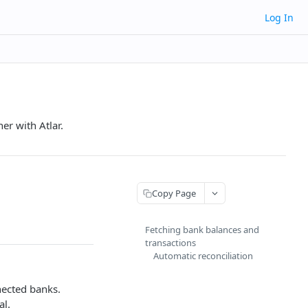
Log In
er with Atlar.
Copy Page
Fetching bank balances and
transactions
Automatic reconciliation
nected banks.
al.