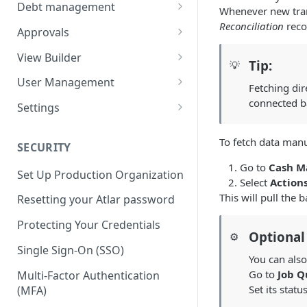
Balances
Credit Transfers
Debt management
Whenever new trans
Cash Flow
Credit Transfer Batches
Custom benchmark rates
Reconciliation
reco
Approvals
Direct Debits
Pending Approvals
View Builder
Tip:
💡
Mandates
Approval Chains
Reports
User Management
Fetching dir
Expected Transactions
Configuring user roles
connected b
Settings
Counterparties
Inviting users
Third-party connections
To fetch data manu
SECURITY
Sweeping Rules
Transferring ownership
Connection instruction
Go to
Cash 
Set Up Production Organization
Metadata Keys
Permissions
Organization
Select
Action
Four-Eyes Approvals
This will pull the 
Resetting your Atlar password
Payment Templates
Audit Trail
Entities & Accounts
Theming
Account groups
Protecting Your Credentials
Agents
Cash flow setup
Optional
⚙️
Change request
Categories & Cash flow
Single Sign-On (SSO)
You can also
structure
Go to
Job Q
Multi-Factor Authentication
Categorization task
Set its statu
(MFA)