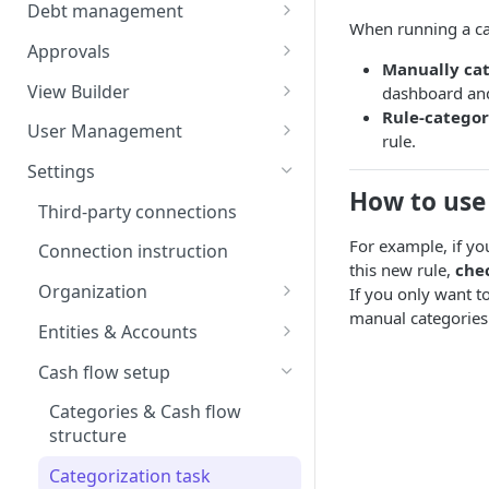
Balances
Credit Transfers
Debt management
When running a cat
Cash Flow
Credit Transfer Batches
Custom benchmark rates
Approvals
Manually cat
Direct Debits
Pending Approvals
View Builder
dashboard and
Rule-categor
Mandates
Approval Chains
Reports
User Management
rule.
Expected Transactions
Configuring user roles
Settings
How to use 
Counterparties
Inviting users
Third-party connections
Sweeping Rules
Transferring ownership
For example, if yo
Connection instruction
this new rule,
che
Metadata Keys
Permissions
Organization
If you only want t
manual categories 
Payment Templates
Audit Trail
Four-Eyes Approvals
Entities & Accounts
Agents
Theming
Account groups
Cash flow setup
Change request
Categories & Cash flow
structure
Categorization task