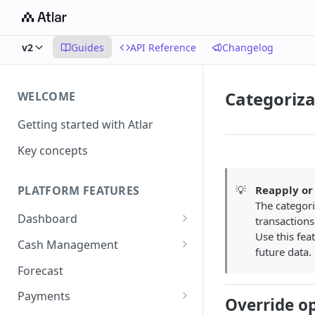
v2
Guides
API Reference
Changelog
Categoriza
WELCOME
Getting started with Atlar
Key concepts
💡
Reapply or 
PLATFORM FEATURES
The categori
Dashboard
transactions
Use this fea
Notifications
Cash Management
future data.
Advanced filters
Accounts
Forecast
Transactions
Payments
Override o