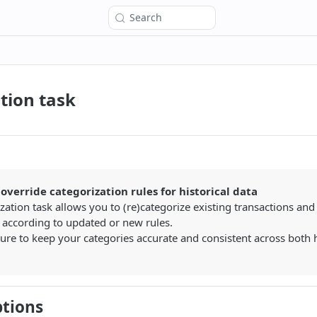
Search
tion task
override categorization rules for historical data
zation task allows you to (re)categorize existing transactions and
 according to updated or new rules.
ture to keep your categories accurate and consistent across both h
ptions