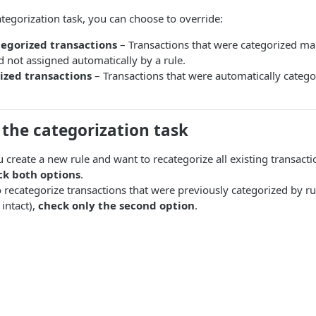
egorization task, you can choose to override:
egorized transactions
– Transactions that were categorized man
 not assigned automatically by a rule.
ized transactions
– Transactions that were automatically catego
the categorization task
u create a new rule and want to recategorize all existing transact
ck both options
.
o recategorize transactions that were previously categorized by r
intact),
check only the second option
.