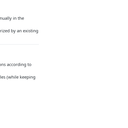
ually in the
rized by an existing
ions according to
ules (while keeping