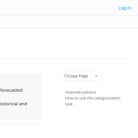
Log In
Copy Page
 forecasted
Override options
How to use the categorization
istorical and
task