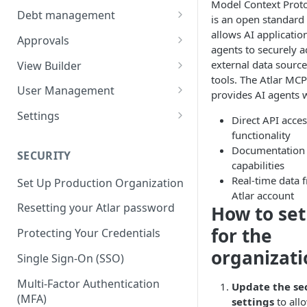
Model Context Prot
Balances
Credit Transfers
Debt management
is an open standard 
Cash Flow
Credit Transfer Batches
Custom benchmark rates
allows AI applicatio
Approvals
agents to securely a
Direct Debits
Pending Approvals
external data sourc
View Builder
tools. The Atlar MCP
Mandates
Approval Chains
Reports
User Management
provides AI agents w
Expected Transactions
Configuring user roles
Settings
Direct API acces
Counterparties
Inviting users
Third-party connections
functionality
Documentation 
SECURITY
Sweeping Rules
Transferring ownership
Connection instruction
capabilities
Real-time data 
Set Up Production Organization
Metadata Keys
Permissions
Organization
Atlar account
Four-Eyes Approvals
Resetting your Atlar password
How to set
Payment Templates
Audit Trail
Entities & Accounts
Theming
Account groups
for the
Protecting Your Credentials
Agents
Cash flow setup
organizati
Change request
Categories & Cash flow
Single Sign-On (SSO)
structure
Multi-Factor Authentication
Update the se
Categorization task
(MFA)
settings
to all