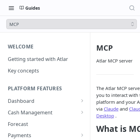
Guides
MCP
MCP
WELCOME
Getting started with Atlar
Atlar MCP server
Key concepts
The Atlar MCP serve
PLATFORM FEATURES
you to interact with 
Dashboard
platform and your A
via
Claude
and
Clau
Notifications
Cash Management
Desktop
.
Advanced filters
Accounts
Forecast
What is M
Transactions
Payments